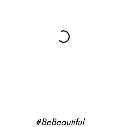
#BeBeautiful