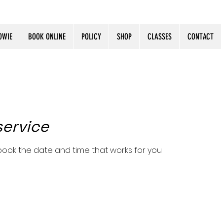
OWIE
BOOK ONLINE
POLICY
SHOP
CLASSES
CONTACT
service
 book the date and time that works for you