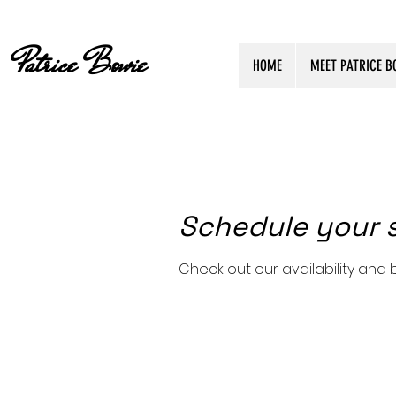
Patrice Bowie
HOME
MEET PATRICE B
Schedule your 
Check out our availability and