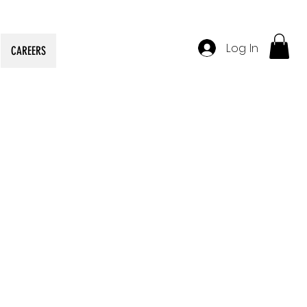
Log In
CAREERS