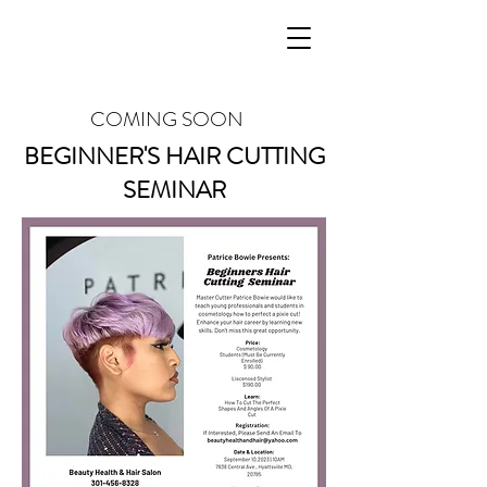
Patrice Bowie
COMING SOON
BEGINNER'S HAIR CUTTING
SEMINAR