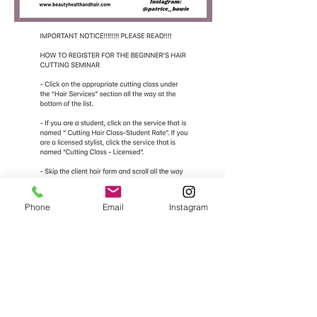
Phone
Email
Instagram
​
Click Here To Register For The "Beginner's Hair Cutting Seminar"