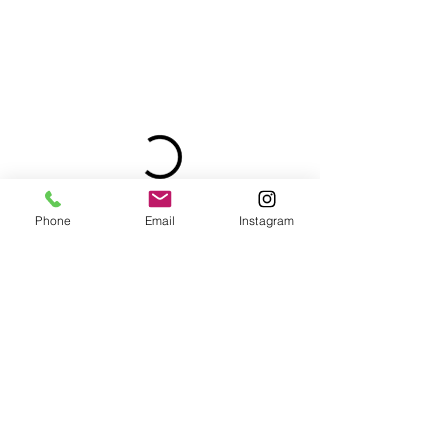
Phone
Email
Instagram