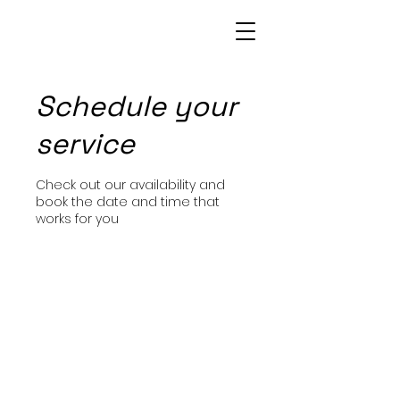
Patrice Bowie
Schedule your
service
Check out our availability and
book the date and time that
works for you