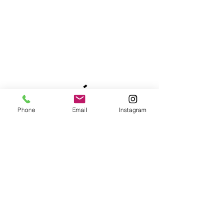
Phone
Email
Instagram