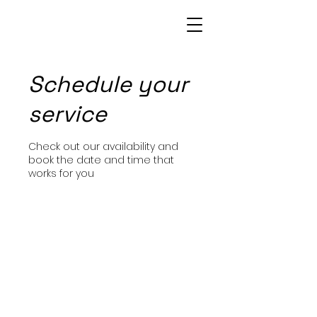
Patrice Bowie
Schedule your
service
Check out our availability and
book the date and time that
works for you