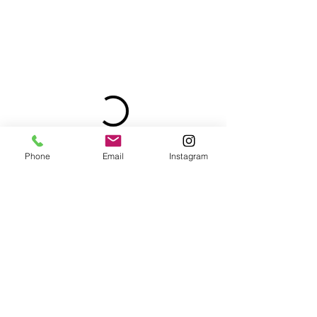
Phone
Email
Instagram