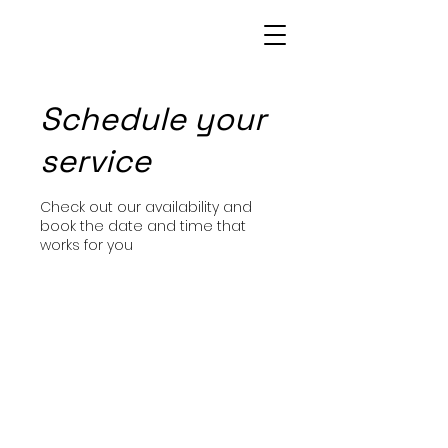
Patrice Bowie
Schedule your
service
Check out our availability and
book the date and time that
works for you