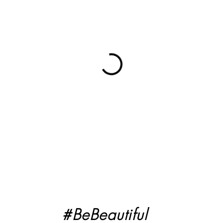
#BeBeautiful