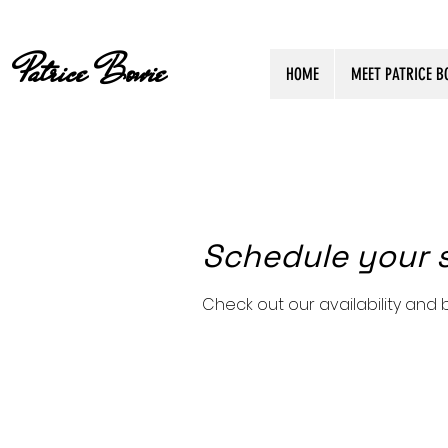
Patrice Bowie
HOME
MEET PATRICE B
Schedule your 
Check out our availability and