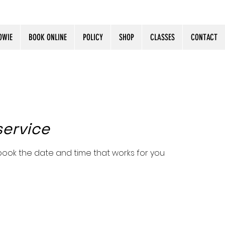
OWIE
BOOK ONLINE
POLICY
SHOP
CLASSES
CONTACT
service
 book the date and time that works for you