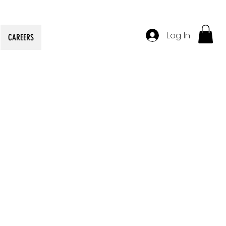
Log In
CAREERS