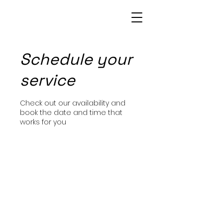
Patrice Bowie
Schedule your
service
Check out our availability and
book the date and time that
works for you