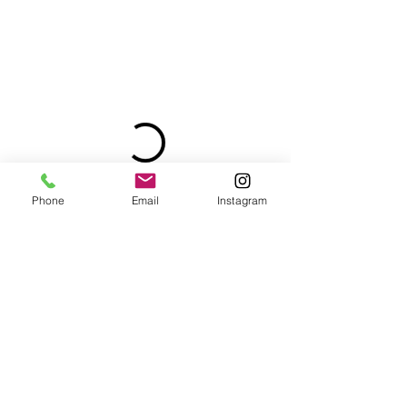
Phone
Email
Instagram