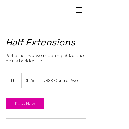
Patrice Bowie
Half Extensions
Partial hair weave meaning 50% of the
hair is braided up .
175
US
1 hr
1
$175
7838 Central Ave
dollars
h
Book Now