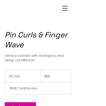
Patrice Bowie
Pin Curls & Finger
Wave
Service comes with shampoo and
deep conditioner.
85
US
30 min
3
$85
dollars
0
m
7838 Central Ave
i
n